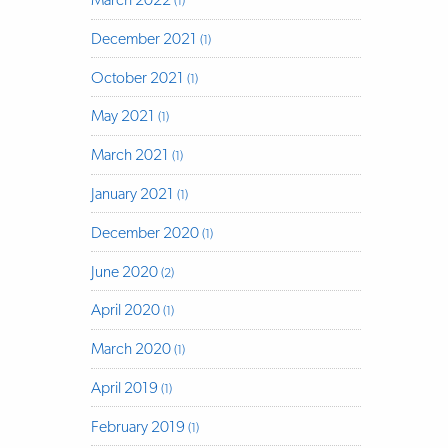
(1)
December 2021
(1)
October 2021
(1)
May 2021
(1)
March 2021
(1)
January 2021
(1)
December 2020
(1)
June 2020
(2)
April 2020
(1)
March 2020
(1)
April 2019
(1)
February 2019
(1)