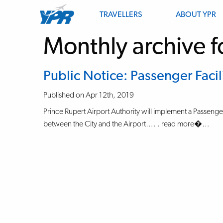
TRAVELLERS
ABOUT YPR
Monthly archive f
Public Notice: Passenger Facil
Published on Apr 12th, 2019
Prince Rupert Airport Authority will implement a Passenger 
between the City and the Airport…. . read more�…