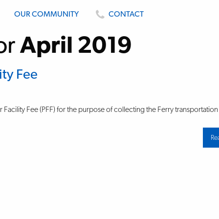
OUR COMMUNITY
CONTACT
or
April 2019
ity Fee
Facility Fee (PFF) for the purpose of collecting the Ferry transportation
Re