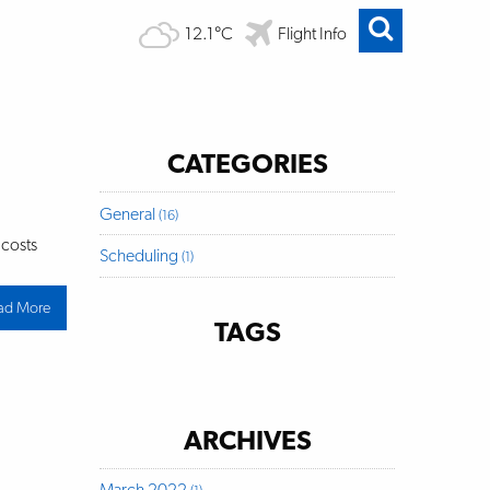
12.1°C
Flight Info
CATEGORIES
General
(16)
 costs
Scheduling
(1)
ad More
about
Public
TAGS
Notice:
Passenger
Facility
Fee
ARCHIVES
March 2022