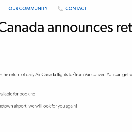
OUR COMMUNITY
CONTACT
Canada announces ret
e the return of daily Air Canada flights to/from Vancouver. You can get
ailable for booking.
town airport, we will look for you again!