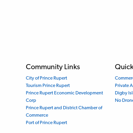
Community Links
Quick
City of Prince Rupert
Commerci
Tourism Prince Rupert
Private A
Prince Rupert Economic Development
Digby Is
Corp
No Dron
Prince Rupert and District Chamber of
Commerce
Port of Prince Rupert