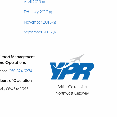
April 2019
(1)
February 2019
(1)
November 2016
(2)
September 2016
(1)
irport Management
nd Operations
hone:
250-624-6274
ours of Operation
British Columbia's
aily 08:45 to 16:15
Northwest Gateway