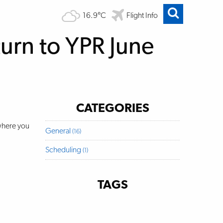
16.9°C
Flight Info
urn to YPR June
CATEGORIES
 where you
General
(16)
Scheduling
(1)
TAGS