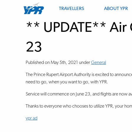
TRAVELLERS
ABOUT YPR
** UPDATE** Air 
23
Published on
May 5th, 2021
under
General
The Prince Rupert Airport Authority is excited to announc
need to go, when you want to go, with YPR.
Service will commence on June 23, and flights are now av
Thanks to everyone who chooses to utilize YPR, your home
ypr ad