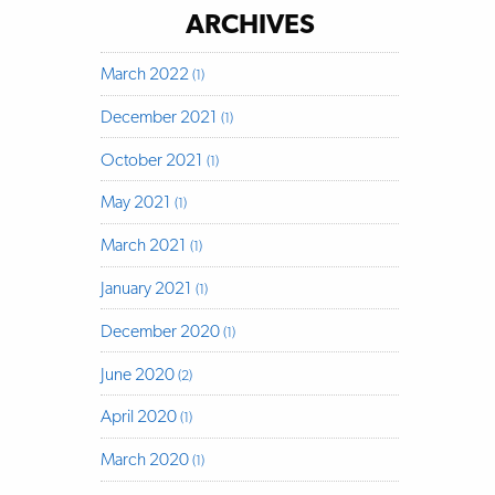
ARCHIVES
March 2022
(1)
December 2021
(1)
October 2021
(1)
May 2021
(1)
March 2021
(1)
January 2021
(1)
December 2020
(1)
June 2020
(2)
April 2020
(1)
March 2020
(1)