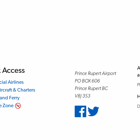
A
 Access
Prince Rupert Airport
a
PO BOX 606
al Airlines
P
Prince Rupert BC
ircraft & Charters
V8J 3S3
H
land Ferry
e Zone
D