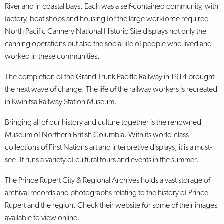
River and in coastal bays. Each was a self-contained community, with
factory, boat shops and housing for the large workforce required.
North Pacific Cannery National Historic Site displays not only the
canning operations but also the social life of people who lived and
worked in these communities.
The completion of the Grand Trunk Pacific Railway in 1914 brought
the next wave of change. The life of the railway workers is recreated
in Kwinitsa Railway Station Museum.
Bringing all of our history and culture together is the renowned
Museum of Northern British Columbia. With its world-class
collections of First Nations art and interpretive displays, it is a must-
see. It runs a variety of cultural tours and events in the summer.
The Prince Rupert City & Regional Archives holds a vast storage of
archival records and photographs relating to the history of Prince
Rupert and the region. Check their website for some of their images
available to view online.