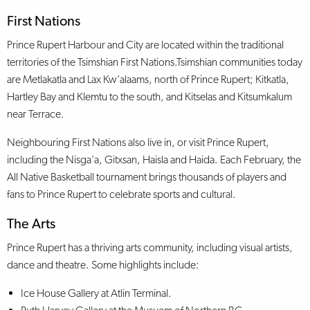
First Nations
Prince Rupert Harbour and City are located within the traditional
territories of the Tsimshian First Nations.Tsimshian communities today
are Metlakatla and Lax Kw’alaams, north of Prince Rupert; Kitkatla,
Hartley Bay and Klemtu to the south, and Kitselas and Kitsumkalum
near Terrace.
Neighbouring First Nations also live in, or visit Prince Rupert,
including the Nisga’a, Gitxsan, Haisla and Haida. Each February, the
All Native Basketball tournament brings thousands of players and
fans to Prince Rupert to celebrate sports and cultural.
The Arts
Prince Rupert has a thriving arts community, including visual artists,
dance and theatre. Some highlights include:
Ice House Gallery at Atlin Terminal.