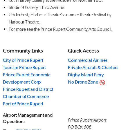
Ruth Harvey Gallery at the Musuem of Northern BC.
Studio 9 Gallery, Third Avenue.
UdderFest, Harbour Theatre’s summer theatre festival by
Harbour Theatre.
For more see the Prince Rupert Community Arts Council.
Community Links
Quick Access
City of Prince Rupert
Commercial Airlines
Tourism Prince Rupert
Private Aircraft & Charters
Prince Rupert Economic
Digby Island Ferry
Development Corp
No Drone Zone
Prince Rupert and District
Chamber of Commerce
Port of Prince Rupert
Airport Management and
Prince Rupert Airport
Operations
PO BOX 606