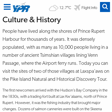
12.7°C
Flight Info
Culture & History
People have lived along the shores of Prince Rupert
Harbour for thousands of years. It was densely
populated, with as many as 10,000 people living in a
number of ancient Tsimshian villages lining Venn
Passage, where the Airport ferry runs. Today you can
visit the sites of two of those villages at Laxspa’aws on
the Pike Island Natural and Historical Discovery Tour.
The first newcomers arrived with the Hudson’s Bay Company in the
the 1830s, with a trading fort built at Lax Kw’alaams, north of Prince
Rupert. However, it was the fishing industry that brought major
changes. Dozens of salmon canneries were built on the Skeena