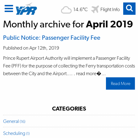
14.6°C
Flight Info
Monthly archive for
April 2019
Public Notice: Passenger Facility Fee
Published on Apr 12th, 2019
Prince Rupert Airport Authority will implement a Passenger Facility
Fee (PFF) for the purpose of collecting the Ferry transportation costs
between the City and the Airport…. . read more�…
Read More
abo
Publ
Noti
Pas
Facil
Fee
CATEGORIES
General
(16)
Scheduling
(1)