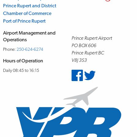
Prince Rupert and District
Chamber of Commerce
Port of Prince Rupert
Airport Management and
Prince Rupert Airport
Operations
PO BOX 606
Phone:
250-624-6274
Prince Rupert BC
V8J 3S3
Hours of Operation
Daily 08:45 to 16:15