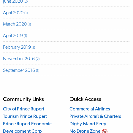
June 2020
(2)
April 2020
(1)
March 2020
(1)
April 2019
(1)
February 2019
(1)
November 2016
(2)
September 2016
(1)
Community Links
Quick Access
City of Prince Rupert
Commercial Airlines
Tourism Prince Rupert
Private Aircraft & Charters
Prince Rupert Economic
Digby Island Ferry
Development Corp
No Drone Zone