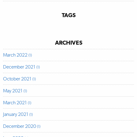
TAGS
ARCHIVES
March 2022
(1)
December 2021
(1)
October 2021
(1)
May 2021
(1)
March 2021
(1)
January 2021
(1)
December 2020
(1)