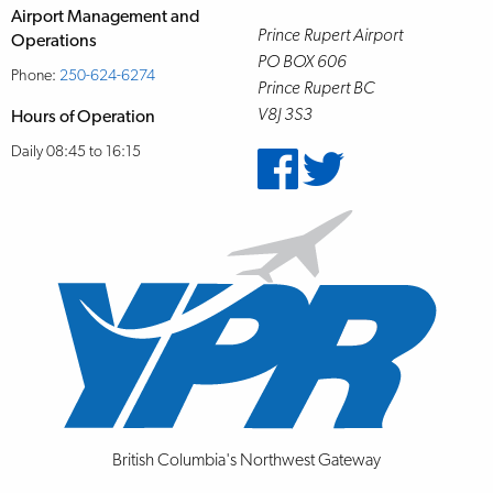
Airport Management and
Prince Rupert Airport
Operations
PO BOX 606
Phone:
250-624-6274
Prince Rupert BC
V8J 3S3
Hours of Operation
Daily 08:45 to 16:15
British Columbia's Northwest Gateway