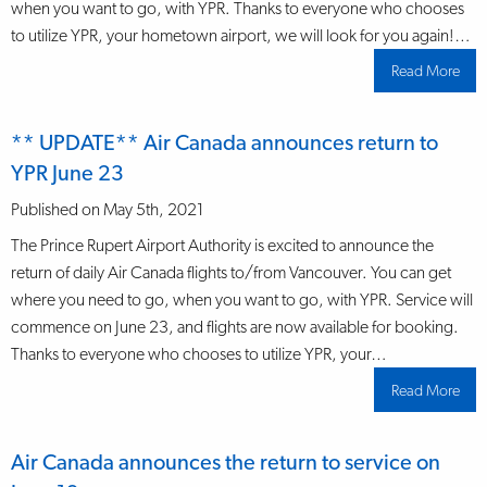
when you want to go, with YPR. Thanks to everyone who chooses
to utilize YPR, your hometown airport, we will look for you again!…
Read More
abo
**
UPD
Air
Can
** UPDATE** Air Canada announces return to
ann
dail
YPR June 23
mor
depa
to
Published on May 5th, 2021
YVR
Nov
The Prince Rupert Airport Authority is excited to announce the
return of daily Air Canada flights to/from Vancouver. You can get
where you need to go, when you want to go, with YPR. Service will
commence on June 23, and flights are now available for booking.
Thanks to everyone who chooses to utilize YPR, your…
Read More
abo
**
UPD
Air
Can
Air Canada announces the return to service on
ann
retu