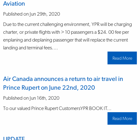
Aviation
Published on Jun 29th, 2020
Due to the current challenging environment, YPR will be charging
charter, or private flights with > 10 passengers a $24. 00 fee per
enplaning and deplaning passenger that will replace the current
landing and terminal fees.…
Read More
abo
Lan
and
term
fee
Air Canada announces a return to air travel in
cha
for
Prince Rupert on June 22nd, 2020
Gen
Avia
Published on Jun 16th, 2020
To our valued Prince Rupert CustomersYPR BOOK IT…
Read More
abo
Air
Can
ann
a
UPDATE