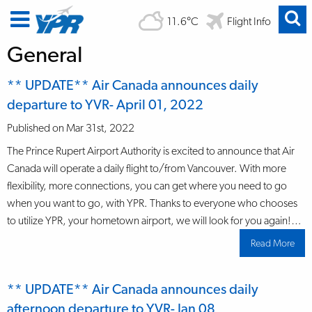
11.6°C
Flight Info
General
** UPDATE** Air Canada announces daily
departure to YVR- April 01, 2022
Published on Mar 31st, 2022
The Prince Rupert Airport Authority is excited to announce that Air
Canada will operate a daily flight to/from Vancouver. With more
flexibility, more connections, you can get where you need to go
when you want to go, with YPR. Thanks to everyone who chooses
to utilize YPR, your hometown airport, we will look for you again!…
Read More
abo
**
UPD
Air
Can
** UPDATE** Air Canada announces daily
ann
dail
afternoon departure to YVR- Jan 08
depa