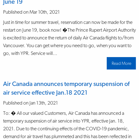
June 19
to
YPR
June
Published on Mar 10th, 2021
23
Just in time for summer travel, reservation can now be made for the
restart on June 19, book now! �The Prince Rupert Airport Authority
is excited to announce the return of daily Air Canada flights to/from
Vancouver. You can get where you need to go, when you want to
go, with YPR. Service will…
Read More
abo
Air
Can
ann
the
Air Canada announces temporary suspension of
retu
to
air service effective Jan.18 2021
serv
on
June
Published on Jan 13th, 2021
19
To: � All our valued Customers, Air Canada has announced a
temporary suspension of air service into YPR, effective Jan. 18,
2021. Due to the continuing effects of the COVID-19 pandemic,
demand for air travel has plummeted and this has been reflected in