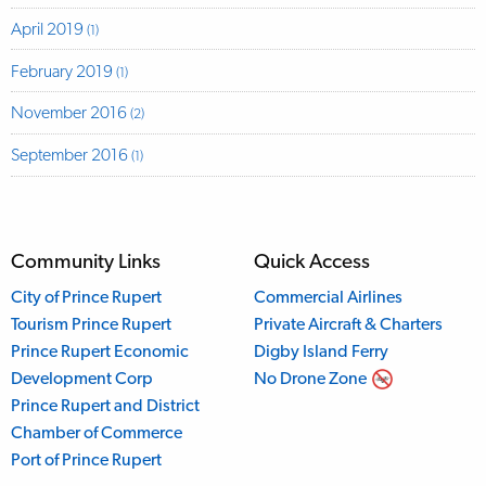
April 2019
(1)
February 2019
(1)
November 2016
(2)
September 2016
(1)
Community Links
Quick Access
City of Prince Rupert
Commercial Airlines
Tourism Prince Rupert
Private Aircraft & Charters
Prince Rupert Economic
Digby Island Ferry
Development Corp
No Drone Zone
Prince Rupert and District
Chamber of Commerce
Port of Prince Rupert