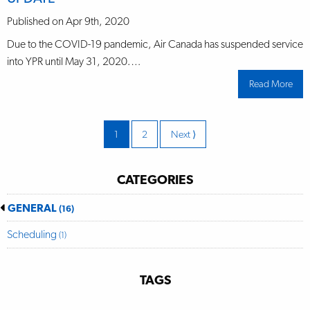
retu
to
air
Published on Apr 9th, 2020
trav
in
Due to the COVID-19 pandemic, Air Canada has suspended service
Prin
Rupe
into YPR until May 31, 2020.…
on
June
Read More
abo
22n
UPD
202
Page
1
Page
2
Next
Page
⟩
CATEGORIES
GENERAL
(16)
Scheduling
(1)
TAGS