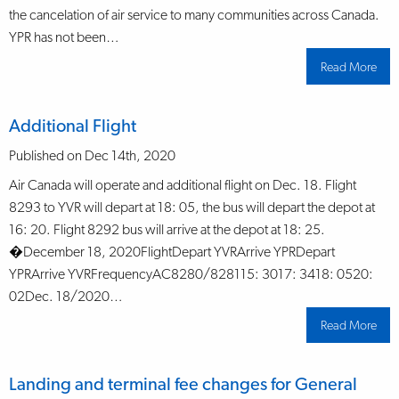
the cancelation of air service to many communities across Canada.
YPR has not been…
Read More
abo
Air
Can
ann
tem
Additional Flight
sus
of
air
Published on Dec 14th, 2020
serv
effe
Air Canada will operate and additional flight on Dec. 18. Flight
Jan.
202
8293 to YVR will depart at 18: 05, the bus will depart the depot at
16: 20. Flight 8292 bus will arrive at the depot at 18: 25.
�December 18, 2020FlightDepart YVRArrive YPRDepart
YPRArrive YVRFrequencyAC8280/828115: 3017: 3418: 0520:
02Dec. 18/2020…
Read More
abo
Addi
Flig
Landing and terminal fee changes for General