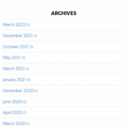
ARCHIVES
March 2022
(1)
December 2021
(1)
October 2021
(1)
May 2021
(1)
March 2021
(1)
January 2021
(1)
December 2020
(1)
June 2020
(2)
April 2020
(1)
March 2020
(1)