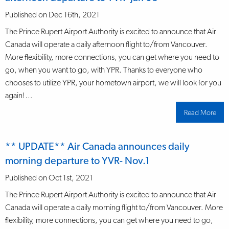
to
YVR
Published on Dec 16th, 2021
Apri
01,
The Prince Rupert Airport Authority is excited to announce that Air
202
Canada will operate a daily afternoon flight to/from Vancouver.
More flexibility, more connections, you can get where you need to
go, when you want to go, with YPR. Thanks to everyone who
chooses to utilize YPR, your hometown airport, we will look for you
again!…
Read More
abo
**
UPD
Air
Can
** UPDATE** Air Canada announces daily
ann
dail
morning departure to YVR- Nov.1
afte
depa
to
Published on Oct 1st, 2021
YVR
Jan
The Prince Rupert Airport Authority is excited to announce that Air
08
Canada will operate a daily morning flight to/from Vancouver. More
flexibility, more connections, you can get where you need to go,